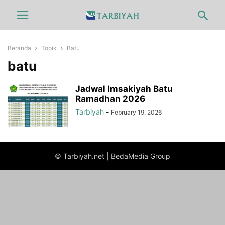
Beranda
Topik
Batu
batu
Jadwal Imsakiyah Batu
Ramadhan 2026
Tarbiyah
-
February 19, 2026
© Tarbiyah.net | BedaMedia Group